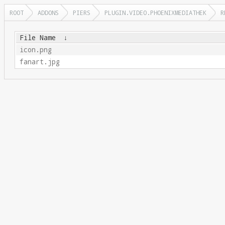
ROOT
ADDONS
PIERS
PLUGIN.VIDEO.PHOENIXMEDIATHEK
R
File Name
↓
icon.png
fanart.jpg