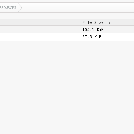
ESOURCES
File Size
↓
104.1 KiB
57.5 KiB