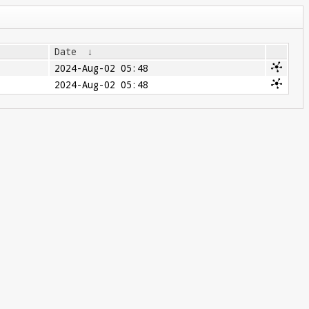
Date
↓
2024-Aug-02 05:48
2024-Aug-02 05:48