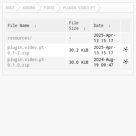
ROOT
ADDONS
PIERS
PLUGIN.VIDEO.PT
File
File Name
↓
Date
↓
Size
↓
2025-Apr-
resources/
-
13 15:17
plugin.video.pt-
2025-Apr-
30.2 KiB
0.1.2.zip
13 15:17
plugin.video.pt-
2024-Aug-
30.0 KiB
0.1.0.zip
19 09:47