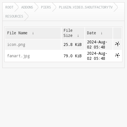
ROOT
ADDONS
PIERS
PLUGIN.VIDEO.SHOUTFACTORYTV
RESOURCES
File
File Name
↓
Date
↓
Size
↓
2024-Aug-
icon.png
25.8 KiB
02 05:48
2024-Aug-
fanart.jpg
79.0 KiB
02 05:48