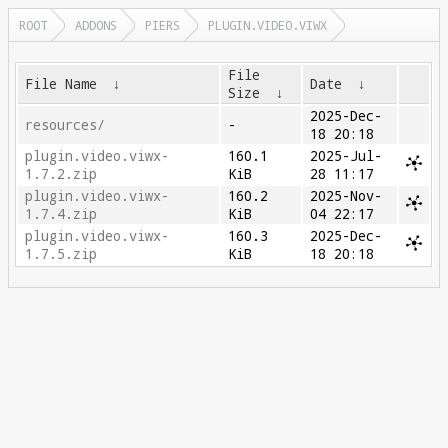
ROOT
ADDONS
PIERS
PLUGIN.VIDEO.VIWX
File
File Name
↓
Date
↓
Size
↓
2025-Dec-
resources/
-
18 20:18
plugin.video.viwx-
160.1
2025-Jul-
1.7.2.zip
KiB
28 11:17
plugin.video.viwx-
160.2
2025-Nov-
1.7.4.zip
KiB
04 22:17
plugin.video.viwx-
160.3
2025-Dec-
1.7.5.zip
KiB
18 20:18