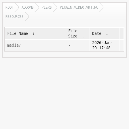
ROOT
ADDONS
PIERS
PLUGIN.VIDEO.VRT.NU
RESOURCES
File
File Name
↓
Date
↓
Size
↓
2026-Jan-
media/
-
20 17:48