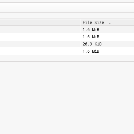
File Size
↓
1.6 MiB
1.6 MiB
26.9 KiB
1.6 MiB