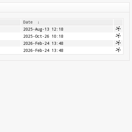
Date
↓
2025-Aug-13 12:18
2025-Oct-26 10:18
2026-Feb-24 13:48
2026-Feb-24 13:48