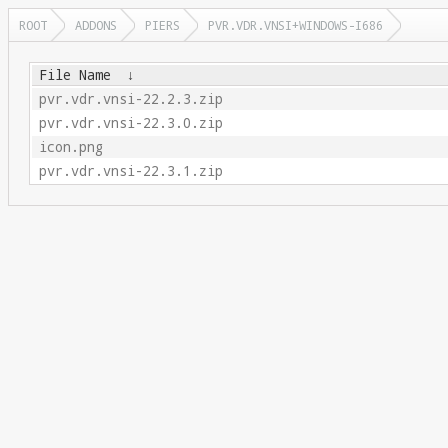
ROOT
ADDONS
PIERS
PVR.VDR.VNSI+WINDOWS-I686
File Name
↓
pvr.vdr.vnsi-22.2.3.zip
pvr.vdr.vnsi-22.3.0.zip
icon.png
pvr.vdr.vnsi-22.3.1.zip