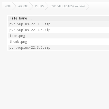
ROOT
ADDONS
PIERS
PVR.VUPLUS+OSX-ARM64
File Name
↓
pvr.vuplus-22.3.3.zip
pvr.vuplus-22.3.5.zip
icon.png
thumb.png
pvr.vuplus-22.3.6.zip