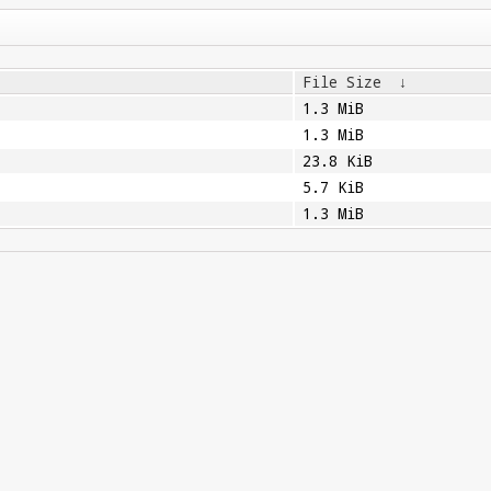
File Size
↓
1.3 MiB
1.3 MiB
23.8 KiB
5.7 KiB
1.3 MiB