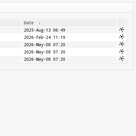
Date
↓
2025-Aug-13 06:49
2026-Feb-24 11:19
2026-May-08 07:20
2026-May-08 07:20
2026-May-08 07:20