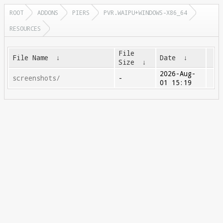
ROOT
ADDONS
PIERS
PVR.WAIPU+WINDOWS-X86_64
RESOURCES
File
File Name
↓
Date
↓
Size
↓
2026-Aug-
screenshots/
-
01 15:19