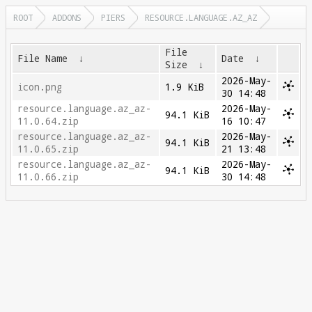
ROOT
ADDONS
PIERS
RESOURCE.LANGUAGE.AZ_AZ
File
File Name
↓
Date
↓
Size
↓
2026-May-
icon.png
1.9 KiB
30 14:48
resource.language.az_az-
2026-May-
94.1 KiB
11.0.64.zip
16 10:47
resource.language.az_az-
2026-May-
94.1 KiB
11.0.65.zip
21 13:48
resource.language.az_az-
2026-May-
94.1 KiB
11.0.66.zip
30 14:48