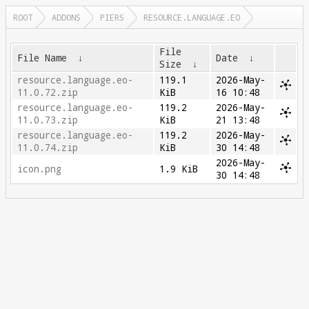
ROOT
ADDONS
PIERS
RESOURCE.LANGUAGE.EO
File
File Name
↓
Date
↓
Size
↓
resource.language.eo-
119.1
2026-May-
11.0.72.zip
KiB
16 10:48
resource.language.eo-
119.2
2026-May-
11.0.73.zip
KiB
21 13:48
resource.language.eo-
119.2
2026-May-
11.0.74.zip
KiB
30 14:48
2026-May-
icon.png
1.9 KiB
30 14:48