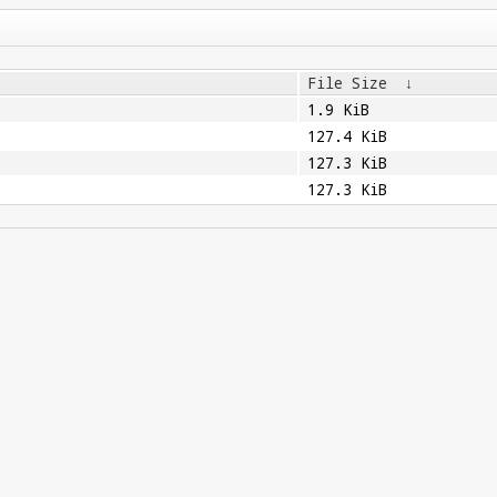
File Size
↓
1.9 KiB
127.4 KiB
127.3 KiB
127.3 KiB