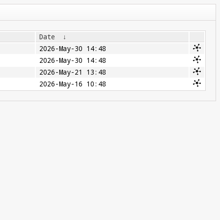
Date
↓
2026-May-30 14:48
2026-May-30 14:48
2026-May-21 13:48
2026-May-16 10:48