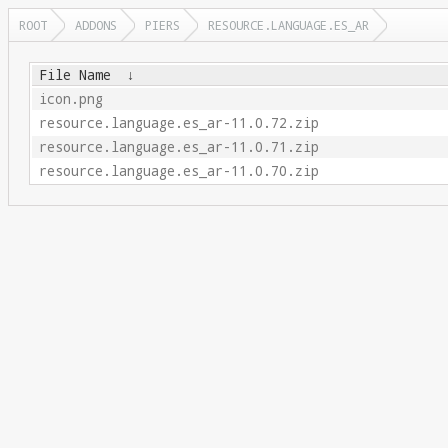
ROOT
ADDONS
PIERS
RESOURCE.LANGUAGE.ES_AR
File Name
↓
icon.png
resource.language.es_ar-11.0.72.zip
resource.language.es_ar-11.0.71.zip
resource.language.es_ar-11.0.70.zip