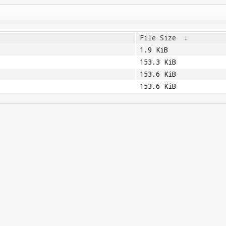
File Size
↓
1.9 KiB
153.3 KiB
153.6 KiB
153.6 KiB