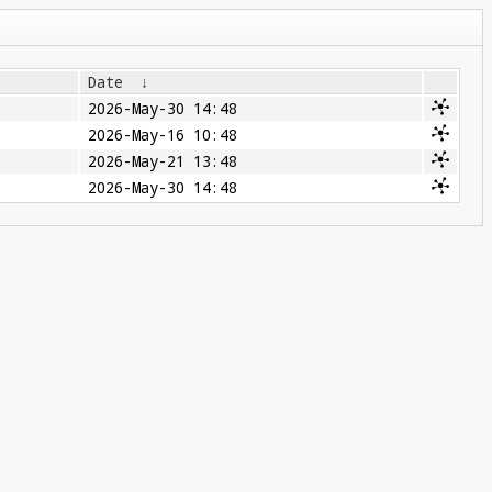
Date
↓
2026-May-30 14:48
2026-May-16 10:48
2026-May-21 13:48
2026-May-30 14:48