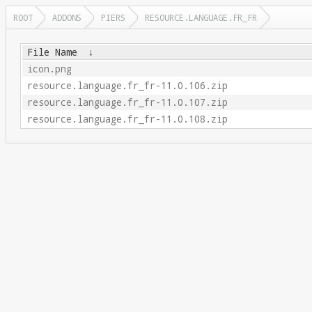
ROOT
ADDONS
PIERS
RESOURCE.LANGUAGE.FR_FR
File Name
↓
icon.png
resource.language.fr_fr-11.0.106.zip
resource.language.fr_fr-11.0.107.zip
resource.language.fr_fr-11.0.108.zip