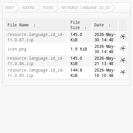
ROOT
ADDONS
PIERS
RESOURCE.LANGUAGE.ID_ID
File
File Name
↓
Date
↓
Size
↓
resource.language.id_id-
145.0
2026-May-
11.0.87.zip
KiB
30 14:48
2026-May-
icon.png
1.9 KiB
30 14:48
resource.language.id_id-
145.0
2026-May-
11.0.86.zip
KiB
21 13:48
resource.language.id_id-
144.8
2026-May-
11.0.85.zip
KiB
16 10:48