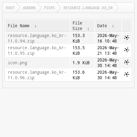
ROOT
ADDONS
PIERS
RESOURCE.LANGUAGE.KO_KR
File
File Name
↓
Date
↓
Size
↓
resource.language.ko_kr-
153.3
2026-May-
11.0.94.zip
KiB
16 10:48
resource.language.ko_kr-
153.5
2026-May-
11.0.95.zip
KiB
21 13:48
2026-May-
icon.png
1.9 KiB
30 14:48
resource.language.ko_kr-
153.6
2026-May-
11.0.96.zip
KiB
30 14:48