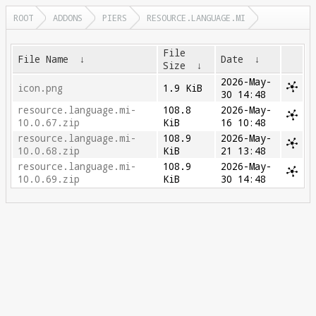
ROOT
ADDONS
PIERS
RESOURCE.LANGUAGE.MI
File
File Name
↓
Date
↓
Size
↓
2026-May-
icon.png
1.9 KiB
30 14:48
resource.language.mi-
108.8
2026-May-
10.0.67.zip
KiB
16 10:48
resource.language.mi-
108.9
2026-May-
10.0.68.zip
KiB
21 13:48
resource.language.mi-
108.9
2026-May-
10.0.69.zip
KiB
30 14:48