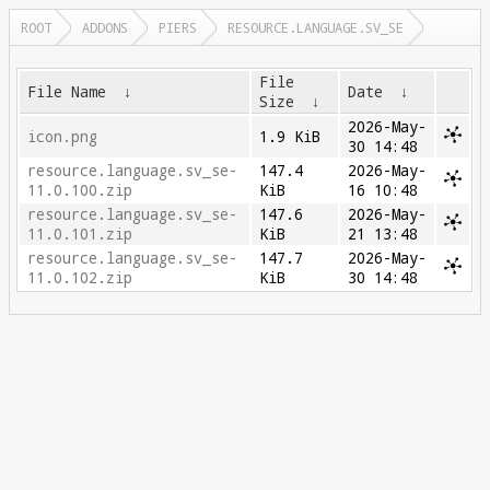
ROOT
ADDONS
PIERS
RESOURCE.LANGUAGE.SV_SE
File
File Name
↓
Date
↓
Size
↓
2026-May-
icon.png
1.9 KiB
30 14:48
resource.language.sv_se-
147.4
2026-May-
11.0.100.zip
KiB
16 10:48
resource.language.sv_se-
147.6
2026-May-
11.0.101.zip
KiB
21 13:48
resource.language.sv_se-
147.7
2026-May-
11.0.102.zip
KiB
30 14:48