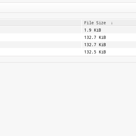
File Size
↓
1.9 KiB
132.7 KiB
132.7 KiB
132.5 KiB