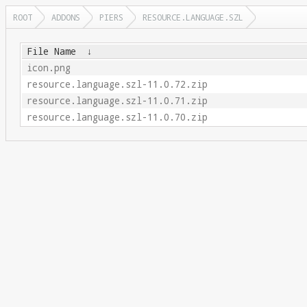
ROOT
ADDONS
PIERS
RESOURCE.LANGUAGE.SZL
File Name
↓
icon.png
resource.language.szl-11.0.72.zip
resource.language.szl-11.0.71.zip
resource.language.szl-11.0.70.zip