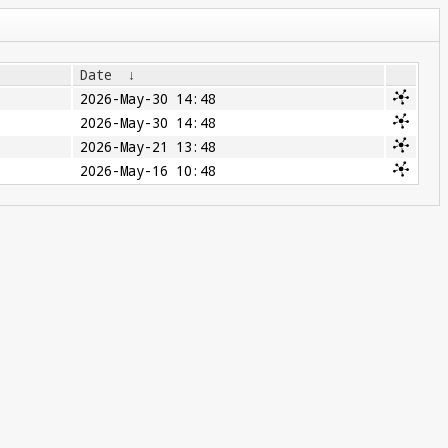
Date
↓
2026-May-30 14:48
2026-May-30 14:48
2026-May-21 13:48
2026-May-16 10:48