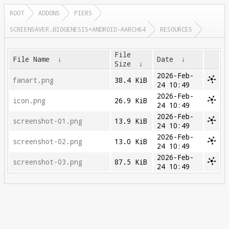
ROOT
ADDONS
PIERS
SCREENSAVER.BIOGENESIS+ANDROID-AARCH64
RESOURCES
File
File Name
↓
Date
↓
Size
↓
2026-Feb-
fanart.png
38.4 KiB
24 10:49
2026-Feb-
icon.png
26.9 KiB
24 10:49
2026-Feb-
screenshot-01.png
13.9 KiB
24 10:49
2026-Feb-
screenshot-02.png
13.0 KiB
24 10:49
2026-Feb-
screenshot-03.png
87.5 KiB
24 10:49