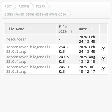
ROOT
ADDONS
PIERS
SCREENSAVER.BIOGENESIS+WINDOWS-I686
File
File Name
↓
Date
↓
Size
↓
2026-Feb-
resources/
-
24 13:48
screensaver.biogenesis-
264.7
2026-Feb-
22.0.5.zip
KiB
24 13:48
screensaver.biogenesis-
249.5
2025-Aug-
22.0.4.zip
KiB
13 12:18
screensaver.biogenesis-
246.8
2025-Jul-
22.0.3.zip
KiB
18 12:17