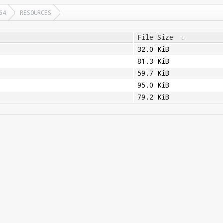
64
RESOURCES
File Size
↓
32.0 KiB
81.3 KiB
59.7 KiB
95.0 KiB
79.2 KiB