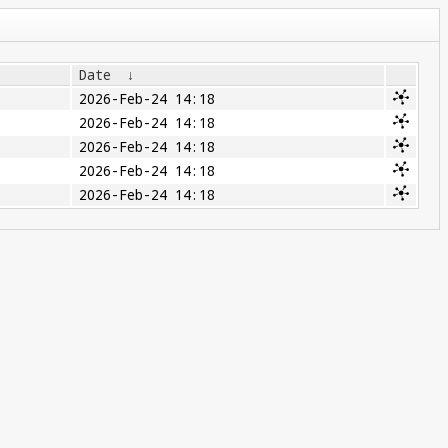
Date
↓
2026-Feb-24 14:18
2026-Feb-24 14:18
2026-Feb-24 14:18
2026-Feb-24 14:18
2026-Feb-24 14:18