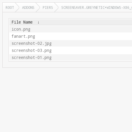
ROOT
ADDONS
PIERS
SCREENSAVER.GREYNETIC+WINDOWS-X86_
File Name
↓
icon.png
fanart.png
screenshot-02.jpg
screenshot-03.png
screenshot-01.png