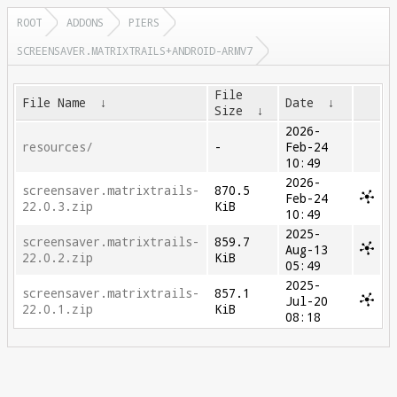
ROOT
ADDONS
PIERS
SCREENSAVER.MATRIXTRAILS+ANDROID-ARMV7
File
File Name
↓
Date
↓
Size
↓
2026-
resources/
-
Feb-24
10:49
2026-
screensaver.matrixtrails-
870.5
Feb-24
22.0.3.zip
KiB
10:49
2025-
screensaver.matrixtrails-
859.7
Aug-13
22.0.2.zip
KiB
05:49
2025-
screensaver.matrixtrails-
857.1
Jul-20
22.0.1.zip
KiB
08:18