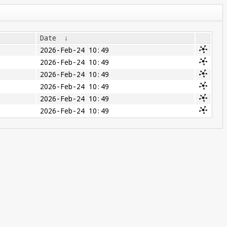
Date
↓
2026-Feb-24 10:49
2026-Feb-24 10:49
2026-Feb-24 10:49
2026-Feb-24 10:49
2026-Feb-24 10:49
2026-Feb-24 10:49