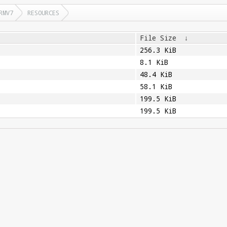
RMV7
RESOURCES
File Size
↓
256.3 KiB
8.1 KiB
48.4 KiB
58.1 KiB
199.5 KiB
199.5 KiB