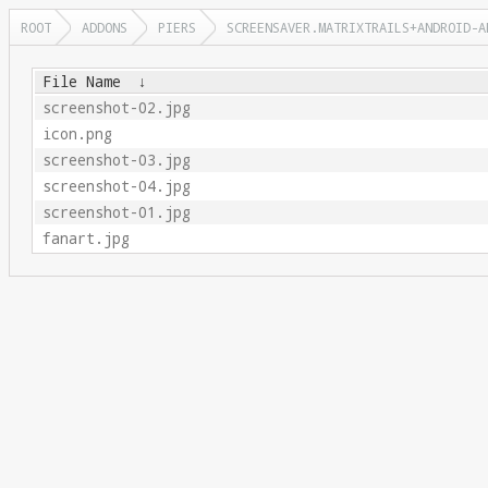
ROOT
ADDONS
PIERS
SCREENSAVER.MATRIXTRAILS+ANDROID-A
File Name
↓
screenshot-02.jpg
icon.png
screenshot-03.jpg
screenshot-04.jpg
screenshot-01.jpg
fanart.jpg