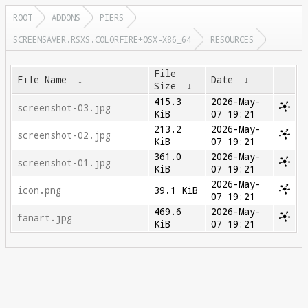
ROOT
ADDONS
PIERS
SCREENSAVER.RSXS.COLORFIRE+OSX-X86_64
RESOURCES
File
File Name
↓
Date
↓
Size
↓
415.3
2026-May-
screenshot-03.jpg
KiB
07 19:21
213.2
2026-May-
screenshot-02.jpg
KiB
07 19:21
361.0
2026-May-
screenshot-01.jpg
KiB
07 19:21
2026-May-
icon.png
39.1 KiB
07 19:21
469.6
2026-May-
fanart.jpg
KiB
07 19:21