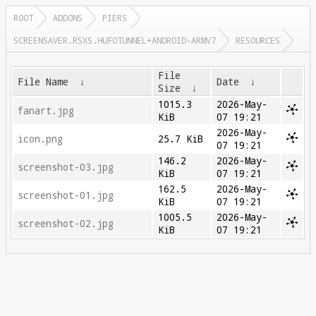
ROOT
ADDONS
PIERS
SCREENSAVER.RSXS.HUFOTUNNEL+ANDROID-ARMV7
RESOURCES
File
File Name
↓
Date
↓
Size
↓
1015.3
2026-May-
fanart.jpg
KiB
07 19:21
2026-May-
icon.png
25.7 KiB
07 19:21
146.2
2026-May-
screenshot-03.jpg
KiB
07 19:21
162.5
2026-May-
screenshot-01.jpg
KiB
07 19:21
1005.5
2026-May-
screenshot-02.jpg
KiB
07 19:21