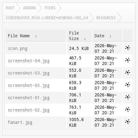
ROOT
ADDONS
PIERS
SCREENSAVER.RSXS.LORENZ+WINDOWS-X86_64
RESOURCES
File
File Name
↓
Date
↓
Size
↓
2026-May-
icon.png
24.5 KiB
07 20:21
467.5
2026-May-
screenshot-04.jpg
KiB
07 20:21
552.0
2026-May-
screenshot-03.jpg
KiB
07 20:21
658.3
2026-May-
screenshot-05.jpg
KiB
07 20:21
706.1
2026-May-
screenshot-01.jpg
KiB
07 20:21
763.1
2026-May-
screenshot-02.jpg
KiB
07 20:21
1005.6
2026-May-
fanart.jpg
KiB
07 20:21