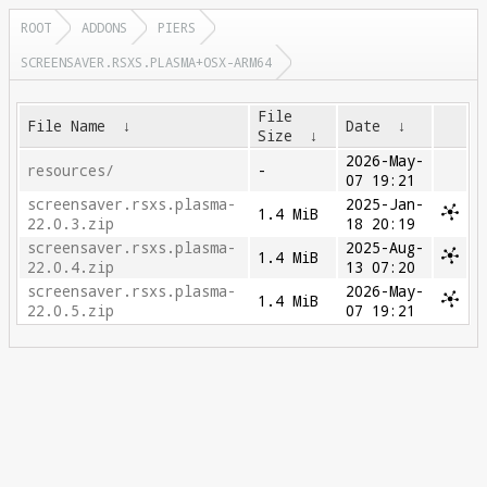
ROOT
ADDONS
PIERS
SCREENSAVER.RSXS.PLASMA+OSX-ARM64
File
File Name
↓
Date
↓
Size
↓
2026-May-
resources/
-
07 19:21
screensaver.rsxs.plasma-
2025-Jan-
1.4 MiB
22.0.3.zip
18 20:19
screensaver.rsxs.plasma-
2025-Aug-
1.4 MiB
22.0.4.zip
13 07:20
screensaver.rsxs.plasma-
2026-May-
1.4 MiB
22.0.5.zip
07 19:21