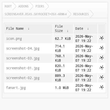
ROOT
ADDONS
PIERS
SCREENSAVER.RSXS.SKYROCKET+OSX-ARM64
RESOURCES
File
File Name
↓
Date
↓
Size
↓
2026-May-
icon.png
62.7 KiB
07 19:22
714.1
2026-May-
screenshot-04.jpg
KiB
07 19:22
768.1
2026-May-
screenshot-03.jpg
KiB
07 19:22
820.1
2026-May-
screenshot-01.jpg
KiB
07 19:22
889.3
2026-May-
screenshot-02.jpg
KiB
07 19:22
2026-May-
fanart.jpg
1.0 MiB
07 19:22