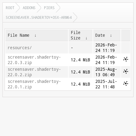
ROOT
ADDONS
PIERS
SCREENSAVER.SHADERTOY+OSX-ARM64
File
File Name
↓
Date
↓
Size
↓
2026-Feb-
resources/
-
24 11:19
screensaver.shadertoy-
2026-Feb-
12.4 MiB
22.0.3.zip
24 11:19
screensaver.shadertoy-
2025-Aug-
12.4 MiB
22.0.2.zip
13 06:49
screensaver.shadertoy-
2025-Jul-
12.4 MiB
22.0.1.zip
22 11:48