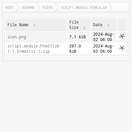
ROOT
ADDONS
PIERS
SCRIPT.MODULE.HTML5LIB
File
File Name
↓
Date
↓
Size
↓
2024-Aug-
icon.png
7.1 KiB
02 06:00
script.module.html5lib-
287.0
2024-Aug-
1.1.0+matrix.1.zip
KiB
02 06:00