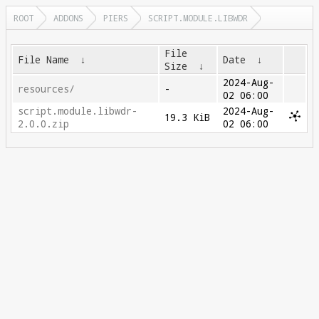
ROOT
ADDONS
PIERS
SCRIPT.MODULE.LIBWDR
File
File Name
↓
Date
↓
Size
↓
2024-Aug-
resources/
-
02 06:00
script.module.libwdr-
2024-Aug-
19.3 KiB
2.0.0.zip
02 06:00