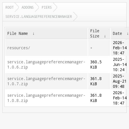
ROOT
ADDONS
PIERS
SERVICE.LANGUAGEPREFERENCEMANAGER
File
File Name
↓
Date
Size
↓
2026-
resources/
-
Feb-14
18:47
2025-
service.languagepreferencemanager-
360.5
Jun-14
1.0.6.zip
KiB
10:24
2025-
service.languagepreferencemanager-
361.8
Aug-21
1.0.7.zip
KiB
09:48
2026-
service.languagepreferencemanager-
361.8
Feb-14
1.0.8.zip
KiB
18:47