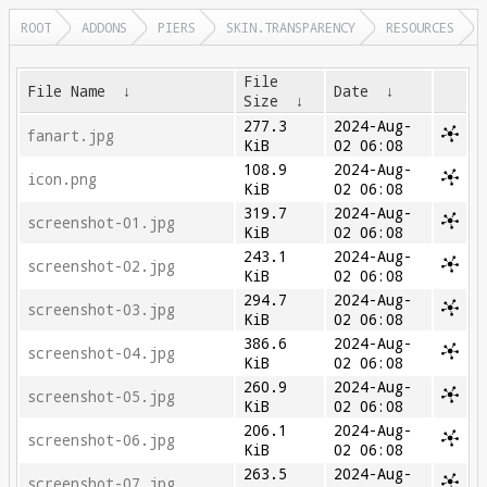
ROOT
ADDONS
PIERS
SKIN.TRANSPARENCY
RESOURCES
File
File Name
↓
Date
↓
Size
↓
277.3
2024-Aug-
fanart.jpg
KiB
02 06:08
108.9
2024-Aug-
icon.png
KiB
02 06:08
319.7
2024-Aug-
screenshot-01.jpg
KiB
02 06:08
243.1
2024-Aug-
screenshot-02.jpg
KiB
02 06:08
294.7
2024-Aug-
screenshot-03.jpg
KiB
02 06:08
386.6
2024-Aug-
screenshot-04.jpg
KiB
02 06:08
260.9
2024-Aug-
screenshot-05.jpg
KiB
02 06:08
206.1
2024-Aug-
screenshot-06.jpg
KiB
02 06:08
263.5
2024-Aug-
screenshot-07.jpg