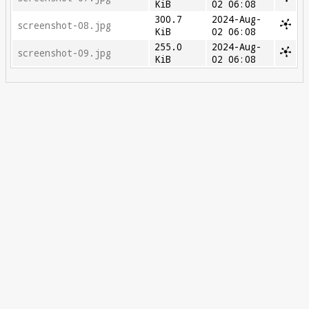
KiB
02 06:08
300.7
2024-Aug-
screenshot-08.jpg
KiB
02 06:08
255.0
2024-Aug-
screenshot-09.jpg
KiB
02 06:08