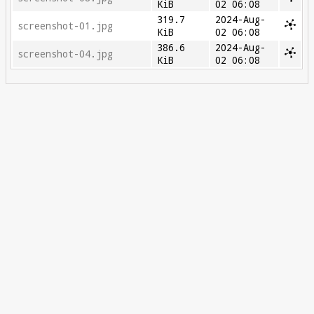
KiB
02 06:08
319.7
2024-Aug-
screenshot-01.jpg
KiB
02 06:08
386.6
2024-Aug-
screenshot-04.jpg
KiB
02 06:08