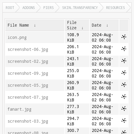
ROOT
ADDONS
PIERS
SKIN.TRANSPARENCY
RESOURCES
File
File Name
↓
Date
↓
Size
↓
108.9
2024-Aug-
icon.png
KiB
02 06:08
206.1
2024-Aug-
screenshot-06.jpg
KiB
02 06:08
243.1
2024-Aug-
screenshot-02.jpg
KiB
02 06:08
255.0
2024-Aug-
screenshot-09.jpg
KiB
02 06:08
260.9
2024-Aug-
screenshot-05.jpg
KiB
02 06:08
263.5
2024-Aug-
screenshot-07.jpg
KiB
02 06:08
277.3
2024-Aug-
fanart.jpg
KiB
02 06:08
294.7
2024-Aug-
screenshot-03.jpg
KiB
02 06:08
300.7
2024-Aug-
screenshot-08.jpg