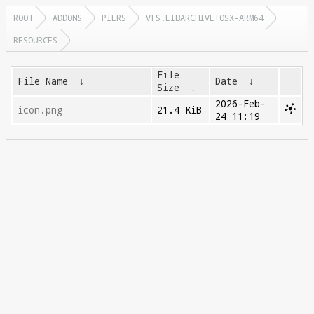
ROOT
ADDONS
PIERS
VFS.LIBARCHIVE+OSX-ARM64
RESOURCES
File
File Name
↓
Date
↓
Size
↓
2026-Feb-
icon.png
21.4 KiB
24 11:19