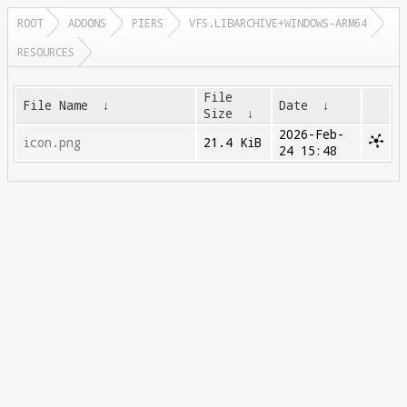
ROOT
ADDONS
PIERS
VFS.LIBARCHIVE+WINDOWS-ARM64
RESOURCES
File
File Name
↓
Date
↓
Size
↓
2026-Feb-
icon.png
21.4 KiB
24 15:48