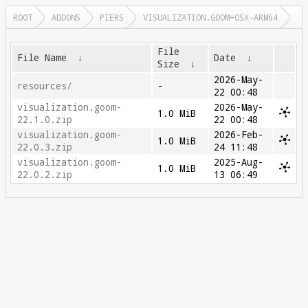
ROOT
ADDONS
PIERS
VISUALIZATION.GOOM+OSX-ARM64
File
File Name
↓
Date
↓
Size
↓
2026-May-
resources/
-
22 00:48
visualization.goom-
2026-May-
1.0 MiB
22.1.0.zip
22 00:48
visualization.goom-
2026-Feb-
1.0 MiB
22.0.3.zip
24 11:48
visualization.goom-
2025-Aug-
1.0 MiB
22.0.2.zip
13 06:49