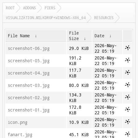
ROOT
ADDONS
PIERS
VISUALIZATION.MILKDROP+WINDOWS-X86_64
RESOURCES
File
File Name
↓
Date
↓
Size
↓
2026-May-
screenshot-06.jpg
29.0 KiB
22 05:19
191.2
2026-May-
screenshot-05.jpg
KiB
22 05:19
117.7
2026-May-
screenshot-04.jpg
KiB
22 05:19
2026-May-
screenshot-03.jpg
80.0 KiB
22 05:19
134.3
2026-May-
screenshot-02.jpg
KiB
22 05:19
172.8
2026-May-
screenshot-01.jpg
KiB
22 05:19
2026-May-
icon.png
10.9 KiB
22 05:19
2026-May-
fanart.jpg
45.1 KiB
22 05:19