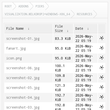
ROOT
ADDONS
PIERS
VISUALIZATION.MILKDROP2+WINDOWS-X86_64
RESOURCES
File
File Name
↓
Date
↓
Size
↓
2026-May-
screenshot-01.jpg
83.3 KiB
22 05:19
2026-May-
fanart.jpg
95.0 KiB
22 05:19
2026-May-
icon.png
95.0 KiB
22 05:19
100.1
2026-May-
screenshot-06.jpg
KiB
22 05:19
109.8
2026-May-
screenshot-02.jpg
KiB
22 05:19
121.3
2026-May-
screenshot-05.jpg
KiB
22 05:19
192.7
2026-May-
screenshot-04.jpg
KiB
22 05:19
192.8
2026-May-
screenshot-03.jpg
KiB
22 05:19