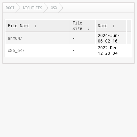
ROOT
NIGHTLIES
OSX
File
File Name
↓
Date
↓
Size
↓
2024-Jun-
arm64/
-
06 02:16
2022-Dec-
x86_64/
-
12 20:04