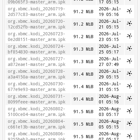
09b065f3-master_arm.ipk
17 05:15
org.xbmc.kodi_20260719-
2026-Jul-
91.2 MiB
2d577c83-master_arm.ipk
19 05:16
org.xbmc.kodi_20260720-
2026-Jul-
91.2 MiB
12cd52fb-master_arm.ipk
21 05:15
org.xbmc.kodi_20260723-
2026-Jul-
91.2 MiB
0e2d8151-master_arm.ipk
23 05:15
org.xbmc.kodi_20260724-
2026-Jul-
91.3 MiB
bf854830-master_arm.ipk
25 05:17
org.xbmc.kodi_20260727-
2026-Jul-
91.3 MiB
a872eae1-master_arm.ipk
27 07:49
org.xbmc.kodi_20260728-
2026-Jul-
91.4 MiB
a3a4150a-master_arm.ipk
29 05:15
org.xbmc.kodi_20260730-
2026-Jul-
91.4 MiB
677e9e93-master_arm.ipk
31 05:15
org.xbmc.kodi_20260731-
2026-Aug-
91.4 MiB
8099feee-master_arm.ipk
01 05:16
org.xbmc.kodi_20260802-
2026-Aug-
91.5 MiB
5100ce04-master_arm.ipk
03 05:17
org.xbmc.kodi_20260804-
2026-Aug-
91.5 MiB
c661e13b-master_arm.ipk
05 05:15
org.xbmc.kodi_20260806-
2026-Aug-
91.5 MiB
9255beb3-master_arm.ipk
07 05:17