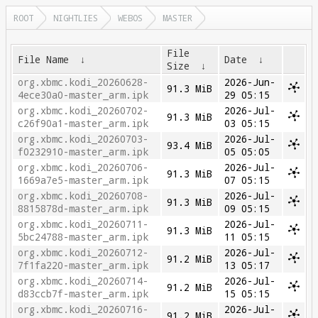
ROOT
NIGHTLIES
WEBOS
MASTER
File
File Name
↓
Date
↓
Size
↓
org.xbmc.kodi_20260628-
2026-Jun-
91.3 MiB
4ece30a0-master_arm.ipk
29 05:15
org.xbmc.kodi_20260702-
2026-Jul-
91.3 MiB
c26f90a1-master_arm.ipk
03 05:15
org.xbmc.kodi_20260703-
2026-Jul-
93.4 MiB
f0232910-master_arm.ipk
05 05:05
org.xbmc.kodi_20260706-
2026-Jul-
91.3 MiB
1669a7e5-master_arm.ipk
07 05:15
org.xbmc.kodi_20260708-
2026-Jul-
91.3 MiB
8815878d-master_arm.ipk
09 05:15
org.xbmc.kodi_20260711-
2026-Jul-
91.3 MiB
5bc24788-master_arm.ipk
11 05:15
org.xbmc.kodi_20260712-
2026-Jul-
91.2 MiB
7f1fa220-master_arm.ipk
13 05:17
org.xbmc.kodi_20260714-
2026-Jul-
91.2 MiB
d83ccb7f-master_arm.ipk
15 05:15
org.xbmc.kodi_20260716-
2026-Jul-
91.2 MiB