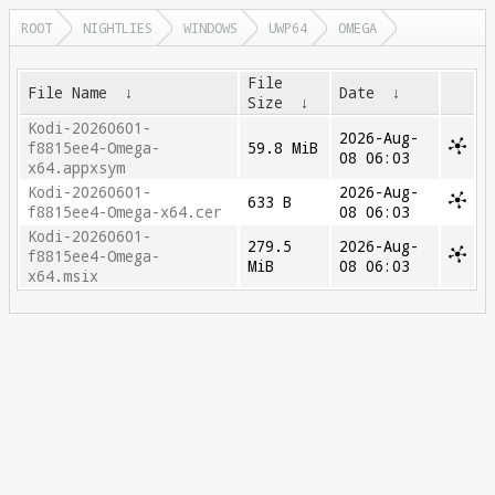
ROOT
NIGHTLIES
WINDOWS
UWP64
OMEGA
File
File Name
↓
Date
↓
Size
↓
Kodi-20260601-
2026-Aug-
f8815ee4-Omega-
59.8 MiB
08 06:03
x64.appxsym
Kodi-20260601-
2026-Aug-
633 B
f8815ee4-Omega-x64.cer
08 06:03
Kodi-20260601-
279.5
2026-Aug-
f8815ee4-Omega-
MiB
08 06:03
x64.msix