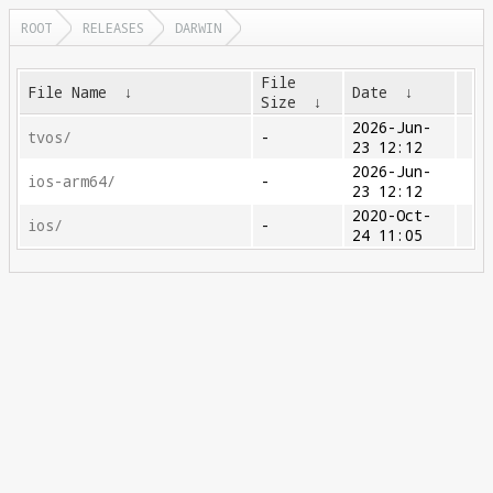
ROOT
RELEASES
DARWIN
File
File Name
↓
Date
↓
Size
↓
2026-Jun-
tvos/
-
23 12:12
2026-Jun-
ios-arm64/
-
23 12:12
2020-Oct-
ios/
-
24 11:05