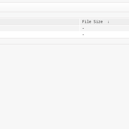
File Size
↓
-
-