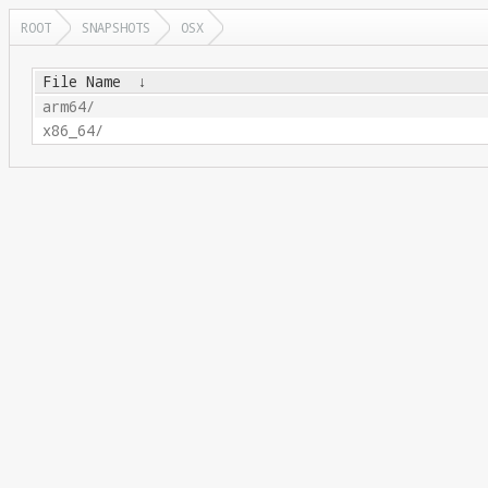
ROOT
SNAPSHOTS
OSX
File Name
↓
arm64/
x86_64/