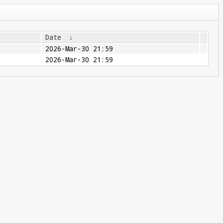
Date
↓
2026-Mar-30 21:59
2026-Mar-30 21:59