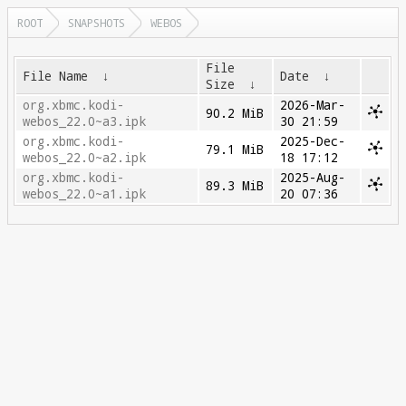
ROOT
SNAPSHOTS
WEBOS
File
File Name
↓
Date
↓
Size
↓
org.xbmc.kodi-
2026-Mar-
90.2 MiB
webos_22.0~a3.ipk
30 21:59
org.xbmc.kodi-
2025-Dec-
79.1 MiB
webos_22.0~a2.ipk
18 17:12
org.xbmc.kodi-
2025-Aug-
89.3 MiB
webos_22.0~a1.ipk
20 07:36