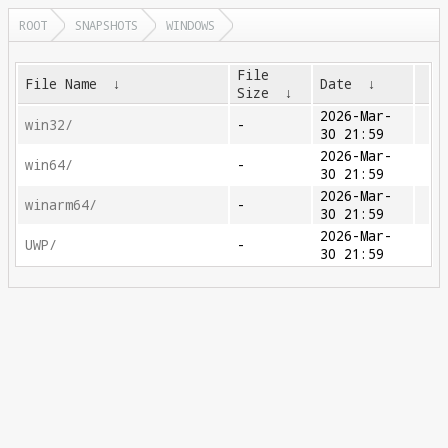
ROOT
SNAPSHOTS
WINDOWS
File
File Name
↓
Date
↓
Size
↓
2026-Mar-
win32/
-
30 21:59
2026-Mar-
win64/
-
30 21:59
2026-Mar-
winarm64/
-
30 21:59
2026-Mar-
UWP/
-
30 21:59