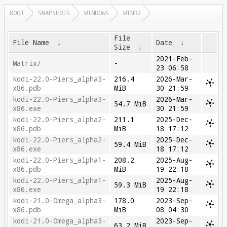
ROOT
SNAPSHOTS
WINDOWS
WIN32
File
File Name
↓
Date
↓
Size
↓
2021-Feb-
Matrix/
-
23 06:58
kodi-22.0-Piers_alpha3-
216.4
2026-Mar-
x86.pdb
MiB
30 21:59
kodi-22.0-Piers_alpha3-
2026-Mar-
54.7 MiB
x86.exe
30 21:59
kodi-22.0-Piers_alpha2-
211.1
2025-Dec-
x86.pdb
MiB
18 17:12
kodi-22.0-Piers_alpha2-
2025-Dec-
59.4 MiB
x86.exe
18 17:12
kodi-22.0-Piers_alpha1-
208.2
2025-Aug-
x86.pdb
MiB
19 22:18
kodi-22.0-Piers_alpha1-
2025-Aug-
59.3 MiB
x86.exe
19 22:18
kodi-21.0-Omega_alpha3-
178.0
2023-Sep-
x86.pdb
MiB
08 04:30
kodi-21.0-Omega_alpha3-
2023-Sep-
63.2 MiB