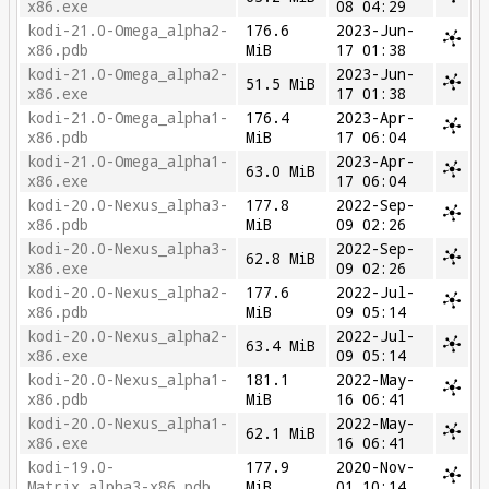
x86.exe
08 04:29
kodi-21.0-Omega_alpha2-
176.6
2023-Jun-
x86.pdb
MiB
17 01:38
kodi-21.0-Omega_alpha2-
2023-Jun-
51.5 MiB
x86.exe
17 01:38
kodi-21.0-Omega_alpha1-
176.4
2023-Apr-
x86.pdb
MiB
17 06:04
kodi-21.0-Omega_alpha1-
2023-Apr-
63.0 MiB
x86.exe
17 06:04
kodi-20.0-Nexus_alpha3-
177.8
2022-Sep-
x86.pdb
MiB
09 02:26
kodi-20.0-Nexus_alpha3-
2022-Sep-
62.8 MiB
x86.exe
09 02:26
kodi-20.0-Nexus_alpha2-
177.6
2022-Jul-
x86.pdb
MiB
09 05:14
kodi-20.0-Nexus_alpha2-
2022-Jul-
63.4 MiB
x86.exe
09 05:14
kodi-20.0-Nexus_alpha1-
181.1
2022-May-
x86.pdb
MiB
16 06:41
kodi-20.0-Nexus_alpha1-
2022-May-
62.1 MiB
x86.exe
16 06:41
kodi-19.0-
177.9
2020-Nov-
Matrix_alpha3-x86.pdb
MiB
01 10:14