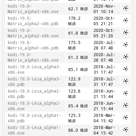
kodi-19.0-
2020-Nov-
62.1 MiB
Matrix_alpha3-x86.exe
01 10:14
kodi-19.0-
178.2
2020-Oct-
Matrix_alpha2-x86.pdb
MiB
05 21:21
kodi-19.0-
2020-Oct-
61.8 MiB
Matrix_alpha2-x86.exe
05 21:20
kodi-19.0-
175.5
2020-Jul-
Matrix_alpha1-x86.pdb
MiB
28 07:48
kodi-19.0-
2020-Jul-
61.3 MiB
Matrix_alpha1-x86.exe
28 07:48
kodi-18.0-Leia_alpha3-
2018-Jul-
85.1 MiB
x86.exe
31 17:47
kodi-18.0-Leia_alpha3-
122.9
2018-Jul-
x86.pdb
MiB
31 17:47
kodi-18.0-Leia_alpha2-
123.6
2018-Jun-
x86.pdb
MiB
21 15:44
kodi-18.0-Leia_alpha2-
2018-Jun-
85.4 MiB
x86.exe
21 15:44
kodi-18.0-Leia_alpha1-
125.3
2018-Mar-
x86.pdb
MiB
04 15:42
kodi-18.0-Leia_alpha1-
2018-Mar-
86.0 MiB
x86.exe
04 15:42