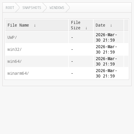
ROOT
SNAPSHOTS
WINDOWS
File
File Name
↓
Date
↓
Size
↓
2026-Mar-
UWP/
-
30 21:59
2026-Mar-
win32/
-
30 21:59
2026-Mar-
win64/
-
30 21:59
2026-Mar-
winarm64/
-
30 21:59