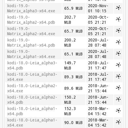
kodi-19.0-
2020-Nov-
65.9 MiB
Matrix_alpha3-x64.exe
01 10:15
kodi-19.0-
202.7
2020-Oct-
Matrix_alpha2-x64.pdb
MiB
05 21:21
kodi-19.0-
2020-Oct-
65.7 MiB
Matrix_alpha2-x64.exe
05 21:21
kodi-19.0-
200.2
2020-Jul-
Matrix_alpha1-x64.pdb
MiB
28 07:48
kodi-19.0-
2020-Jul-
65.1 MiB
Matrix_alpha1-x64.exe
28 07:48
kodi-18.0-Leia_alpha3-
149.7
2018-Jul-
x64.pdb
MiB
31 17:47
kodi-18.0-Leia_alpha3-
2018-Jul-
89.3 MiB
x64.exe
31 17:47
kodi-18.0-Leia_alpha2-
2018-Jun-
89.6 MiB
x64.exe
21 15:44
kodi-18.0-Leia_alpha2-
150.2
2018-Jun-
x64.pdb
MiB
21 15:44
kodi-18.0-Leia_alpha1-
152.3
2018-Mar-
x64.pdb
MiB
04 15:42
kodi-18.0-Leia_alpha1-
2018-Mar-
90.0 MiB
x64.exe
04 15:42