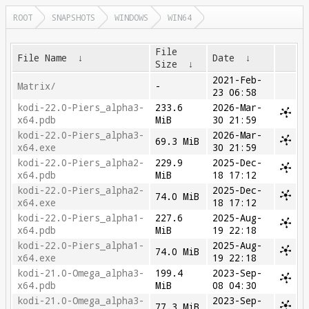
ROOT
SNAPSHOTS
WINDOWS
WIN64
File
File Name
↓
Date
↓
Size
↓
2021-Feb-
Matrix/
-
23 06:58
kodi-22.0-Piers_alpha3-
233.6
2026-Mar-
x64.pdb
MiB
30 21:59
kodi-22.0-Piers_alpha3-
2026-Mar-
69.3 MiB
x64.exe
30 21:59
kodi-22.0-Piers_alpha2-
229.9
2025-Dec-
x64.pdb
MiB
18 17:12
kodi-22.0-Piers_alpha2-
2025-Dec-
74.0 MiB
x64.exe
18 17:12
kodi-22.0-Piers_alpha1-
227.6
2025-Aug-
x64.pdb
MiB
19 22:18
kodi-22.0-Piers_alpha1-
2025-Aug-
74.0 MiB
x64.exe
19 22:18
kodi-21.0-Omega_alpha3-
199.4
2023-Sep-
x64.pdb
MiB
08 04:30
kodi-21.0-Omega_alpha3-
2023-Sep-
77.3 MiB