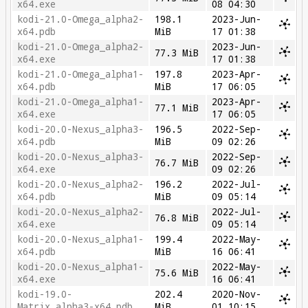
x64.exe
08 04:30
kodi-21.0-Omega_alpha2-
198.1
2023-Jun-
x64.pdb
MiB
17 01:38
kodi-21.0-Omega_alpha2-
2023-Jun-
77.3 MiB
x64.exe
17 01:38
kodi-21.0-Omega_alpha1-
197.8
2023-Apr-
x64.pdb
MiB
17 06:05
kodi-21.0-Omega_alpha1-
2023-Apr-
77.1 MiB
x64.exe
17 06:05
kodi-20.0-Nexus_alpha3-
196.5
2022-Sep-
x64.pdb
MiB
09 02:26
kodi-20.0-Nexus_alpha3-
2022-Sep-
76.7 MiB
x64.exe
09 02:26
kodi-20.0-Nexus_alpha2-
196.2
2022-Jul-
x64.pdb
MiB
09 05:14
kodi-20.0-Nexus_alpha2-
2022-Jul-
76.8 MiB
x64.exe
09 05:14
kodi-20.0-Nexus_alpha1-
199.4
2022-May-
x64.pdb
MiB
16 06:41
kodi-20.0-Nexus_alpha1-
2022-May-
75.6 MiB
x64.exe
16 06:41
kodi-19.0-
202.4
2020-Nov-
Matrix_alpha3-x64.pdb
MiB
01 10:15