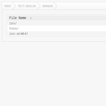
ROOT
TEST-BUILDS
DARWIN
File Name
↓
ios/
tvos/
ios-arm64/