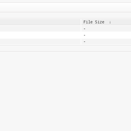
File Size
↓
-
-
-