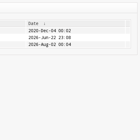
Date
↓
2020-Dec-04 00:02
2026-Jun-22 23:08
2026-Aug-02 00:04