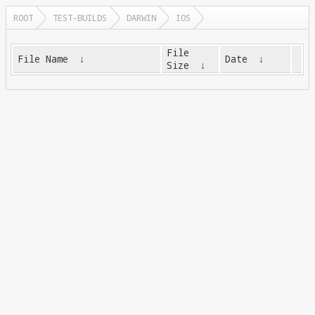
ROOT
TEST-BUILDS
DARWIN
IOS
File
File Name
↓
Date
↓
Size
↓